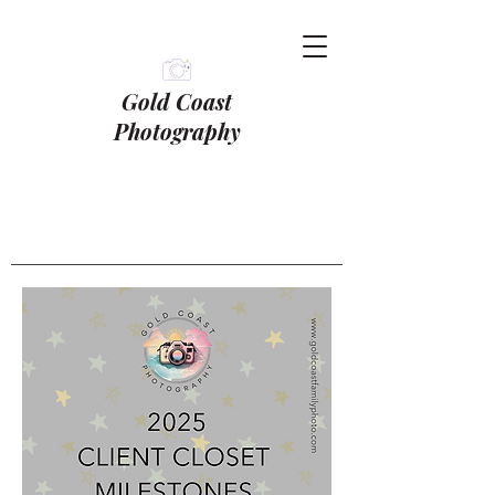
Gold Coast
Photography