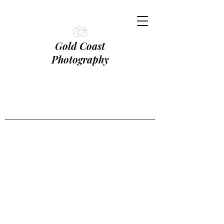
Gold Coast
Photography