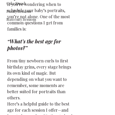
Cake Smash
If you’re wondering when to 
schedule your baby’s portraits, 
Family Sessions
you’re not alone. One of the most 
Maternity Sessions
common questions I get from 
families is: 
“What’s the best age for 
photos?”
From tiny newborn curls to first 
birthday grins, every stage brings 
its own kind of magic. But 
depending on what you want to 
remember, some moments are 
better suited for portraits than 
others.
Here’s a helpful guide to the best 
age for each session I offer—and 