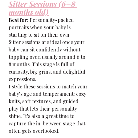
Sitter Sessions (6–8 
months old)
Best for:
 Personality-packed 
portraits when your baby is 
starting to sit on their own
Sitter sessions are ideal once your 
baby can sit confidently without 
toppling over, usually around 6 to 
8 months. This stage is full of 
curiosity, big grins, and delightful 
expressions.
I style these sessions to match your 
baby’s age and temperament: cozy 
knits, soft textures, and guided 
play that lets their personality 
shine. It’s also a great time to 
capture the in-between stage that 
often gets overlooked.