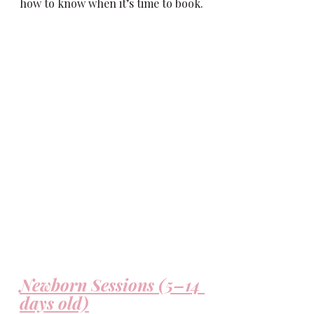
how to know when it’s time to book.
Newborn Sessions (5–14 
days old)