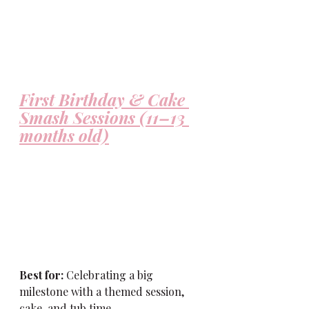
First Birthday & Cake 
Smash Sessions (11–13 
months old)
Best for:
 Celebrating a big 
milestone with a themed session, 
cake, and tub time