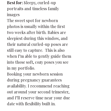
Best for:
 Sleepy, curled-up 
portraits and timeless family 
images
The sweet spot for newborn 
photos is usually within the first 
two weeks after birth. Babies are 
sleepiest during this window, and 
their natural curled-up poses are 
still easy to capture.  This is also 
when I’m able to gently guide them 
into those soft, cozy poses you see 
in my portfolio.
Booking your newborn session 
during pregnancy guarantees 
availability. I recommend reaching 
out around your second trimester, 
and I’ll reserve time near your due 
date with flexibility built in.