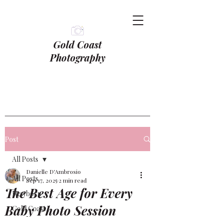
Gold Coast
Photography
Post
All Posts
Danielle D'Ambrosio
All Posts
Sep 17, 2025
2 min read
The Best Age for Every
Newborn
Baby Photo Session
Gold Coast