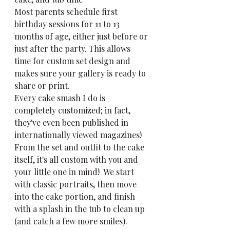
Most parents schedule first 
birthday sessions for 11 to 13 
months of age, either just before or 
just after the party. This allows 
time for custom set design and 
makes sure your gallery is ready to 
share or print.
Every cake smash I do is 
completely customized; in fact, 
they've even been published in 
internationally viewed magazines!  
From the set and outfit to the cake 
itself, it's all custom with you and 
your little one in mind!  We start 
with classic portraits, then move 
into the cake portion, and finish 
with a splash in the tub to clean up 
(and catch a few more smiles).