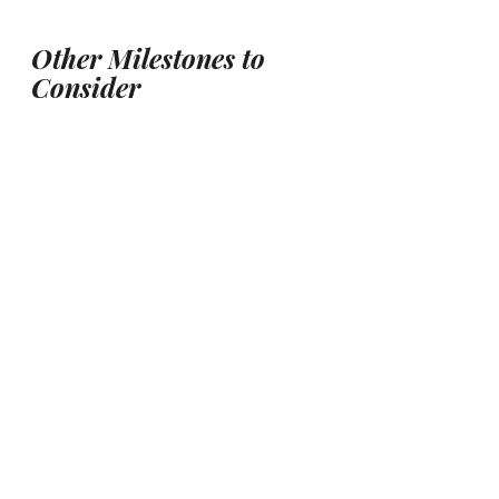
Other Milestones to 
Consider
While the three sessions above are 
most popular, you can also capture:
Tummy time
 (3–4 
months): Great for wide-eyed 
expressions and early 
interactions