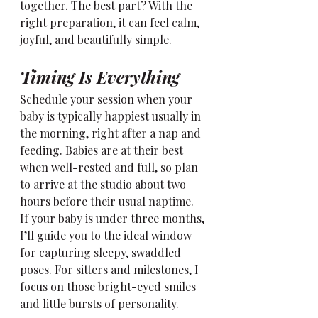
together. The best part? With the 
right preparation, it can feel calm, 
joyful, and beautifully simple.
Timing Is Everything
Schedule your session when your 
baby is typically happiest usually in 
the morning, right after a nap and 
feeding. Babies are at their best 
when well-rested and full, so plan 
to arrive at the studio about two 
hours before their usual naptime.
If your baby is under three months, 
I’ll guide you to the ideal window 
for capturing sleepy, swaddled 
poses. For sitters and milestones, I 
focus on those bright-eyed smiles 
and little bursts of personality.