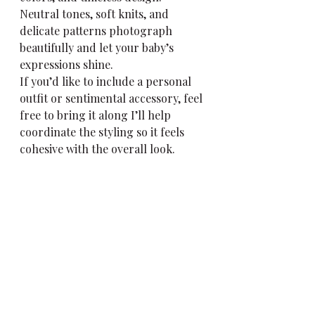
Neutral tones, soft knits, and 
delicate patterns photograph 
beautifully and let your baby’s 
expressions shine.
If you’d like to include a personal 
outfit or sentimental accessory, feel 
free to bring it along I’ll help 
coordinate the styling so it feels 
cohesive with the overall look.