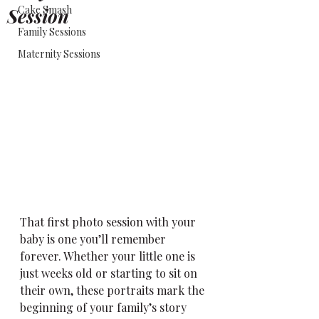
Cake Smash
Session
Family Sessions
Maternity Sessions
That first photo session with your 
baby is one you’ll remember 
forever. Whether your little one is 
just weeks old or starting to sit on 
their own, these portraits mark the 
beginning of your family’s story 