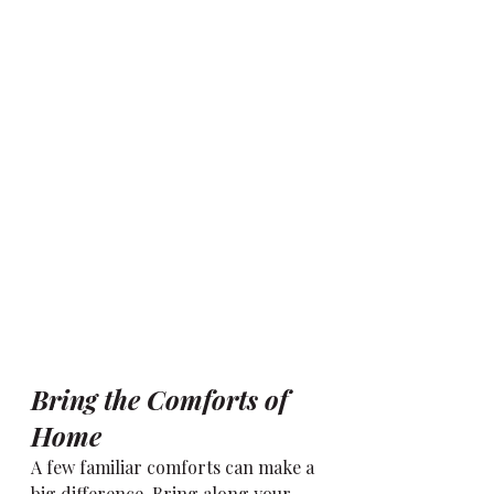
Bring the Comforts of 
Home
A few familiar comforts can make a 
big difference. Bring along your 