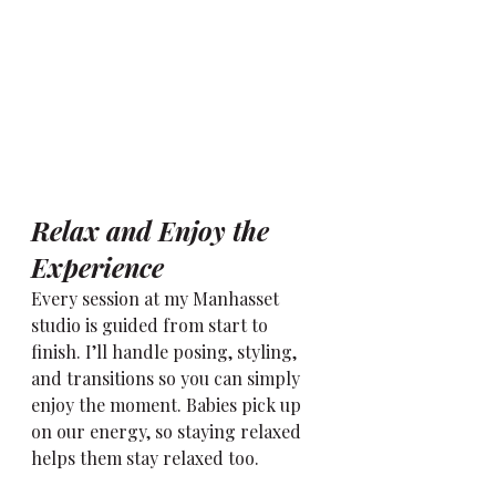
Relax and Enjoy the 
Experience
Every session at my Manhasset 
studio is guided from start to 
finish. I’ll handle posing, styling, 
and transitions so you can simply 
enjoy the moment. Babies pick up 
on our energy, so staying relaxed 
helps them stay relaxed too.
Remember the best images often 