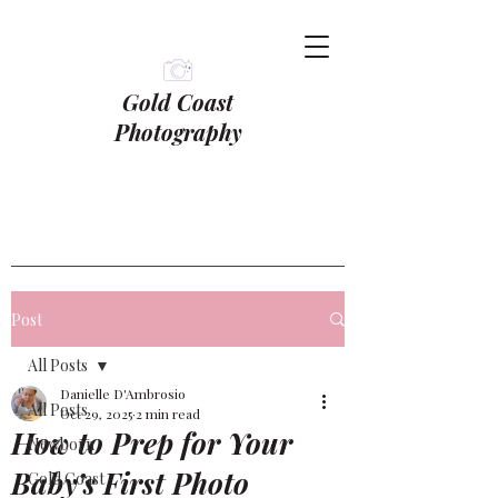
Gold Coast
Photography
Post
All Posts
Danielle D'Ambrosio
All Posts
Oct 29, 2025
2 min read
How to Prep for Your
Newborn
Baby’s First Photo
Gold Coast