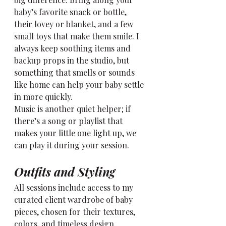
baby’s favorite snack or bottle, 
their lovey or blanket, and a few 
small toys that make them smile. I 
always keep soothing items and 
backup props in the studio, but 
something that smells or sounds 
like home can help your baby settle 
in more quickly.
Music is another quiet helper; if 
there’s a song or playlist that 
makes your little one light up, we 
can play it during your session.
Outfits and Styling
All sessions include access to my 
curated client wardrobe of baby 
pieces, chosen for their textures, 
colors, and timeless design. 