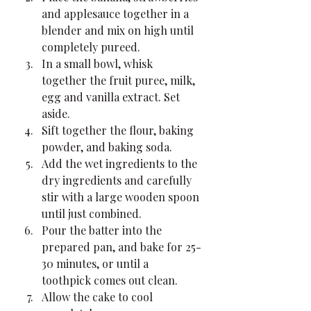
and applesauce together in a 
blender and mix on high until 
completely pureed.
In a small bowl, whisk 
together the fruit puree, milk, 
egg and vanilla extract. Set 
aside.
Sift together the flour, baking 
powder, and baking soda.
Add the wet ingredients to the 
dry ingredients and carefully 
stir with a large wooden spoon 
until just combined.
Pour the batter into the 
prepared pan, and bake for 25-
30 minutes, or until a 
toothpick comes out clean.
Allow the cake to cool 