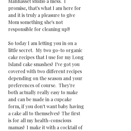
Manhasset studio a mess.  I 
promise, that's what I am here for 
and it is truly a pleasure to give 
Mom something she's not 
responsible for cleaning up!!
So today I am letting you in on a 
little secret.  My two go-to organic 
cake recipes that I use for my Long 
Island cake smashes!  I've got you 
covered with two different recipes 
depending on the season and your 
preferences of course.  They're 
both actually really easy to make 
and can be made in a cupcake 
form, if you don't want baby having 
a cake all to themselves!  The first 
is for all my health-conscious 
mamas!  I make it with a cocktail of 