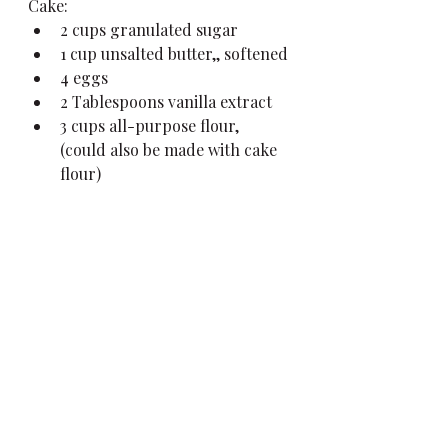
Cake:
2 cups granulated sugar
1 cup unsalted butter,, softened
4 eggs
2 Tablespoons vanilla extract
3 cups all-purpose flour, 
(could also be made with cake 
flour)
3 1/2 teaspoons baking powder
1 cup milk, (I used whole milk)
1/2 cup strawberries, pureed 
and strained
Frosting:
1 cup heavy whipping cream
2 tablespoons sugar
Preheat oven to 350 degrees. 
Grease and flour two 8-inch 
pans.