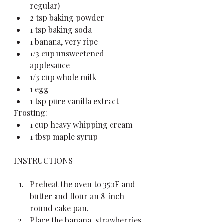
regular)
2 tsp baking powder
1 tsp baking soda
1 banana, very ripe
1/3 cup unsweetened 
applesauce
1/3 cup whole milk
1 egg
1 tsp pure vanilla extract
Frosting:
1 cup heavy whipping cream
1 tbsp maple syrup
INSTRUCTIONS
Preheat the oven to 350F and 
butter and flour an 8-inch 
round cake pan.
Place the banana, strawberries 