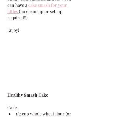
can have a 
cake smash for your 
littles 
(no clean-up or set-up 
required!!). 
Enjoy!
Healthy Smash Cake
Cake:
1/2 cup whole wheat flour (or 