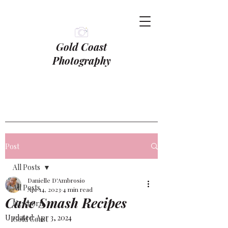
Gold Coast
Photography
Post
All Posts
Danielle D'Ambrosio
All Posts
Apr 14, 2023
4 min read
Cake Smash Recipes
Newborn
Updated:
Apr 3, 2024
Gold Coast