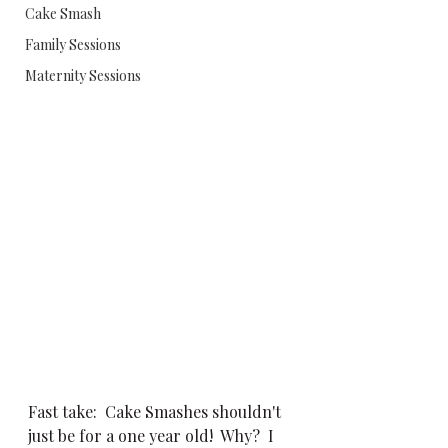
Cake Smash
Family Sessions
Maternity Sessions
Fast take:  Cake Smashes shouldn't 
just be for a one year old!  Why?  I 