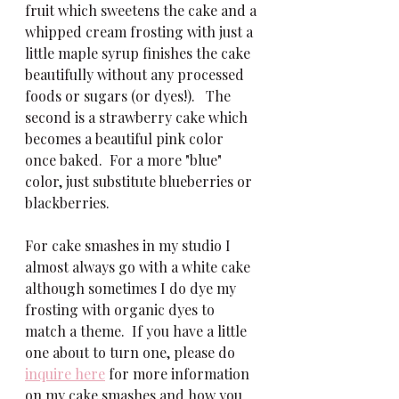
fruit which sweetens the cake and a 
whipped cream frosting with just a 
little maple syrup finishes the cake 
beautifully without any processed 
foods or sugars (or dyes!).   The 
second is a strawberry cake which 
becomes a beautiful pink color 
once baked.  For a more "blue" 
color, just substitute blueberries or 
blackberries.  
For cake smashes in my studio I 
almost always go with a white cake 
although sometimes I do dye my 
frosting with organic dyes to 
match a theme.  If you have a little 
one about to turn one, please do 
inquire here
 for more information 
on my cake smashes and how you 