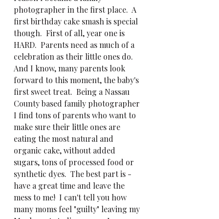
photographer in the first place.  A 
first birthday cake smash is special 
though.  First of all, year one is 
HARD.  Parents need as much of a 
celebration as their little ones do.  
And I know, many parents look 
forward to this moment, the baby's 
first sweet treat.  Being a Nassau 
County based family photographer 
I find tons of parents who want to 
make sure their little ones are 
eating the most natural and 
organic cake, without added 
sugars, tons of processed food or 
synthetic dyes.  The best part is - 
have a great time and leave the 
mess to me!  I can't tell you how 
many moms feel "guilty" leaving my 