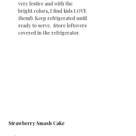
very festive and with the 
bright colors, I find kids LOVE 
them!). Keep refrigerated until 
ready to serve.  Store leftovers 
covered in the refrigerator.
Strawberry Smash Cake