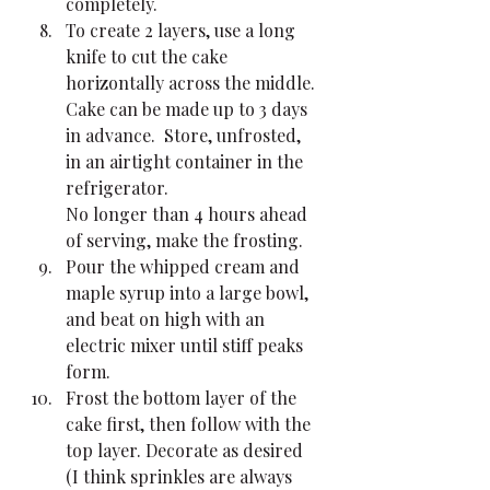
completely.
To create 2 layers, use a long 
knife to cut the cake 
horizontally across the middle. 
Cake can be made up to 3 days 
in advance.  Store, unfrosted, 
in an airtight container in the 
refrigerator.
No longer than 4 hours ahead 
of serving, make the frosting. 
Pour the whipped cream and 
maple syrup into a large bowl, 
and beat on high with an 
electric mixer until stiff peaks 
form.
Frost the bottom layer of the 
cake first, then follow with the 
top layer. Decorate as desired 
(I think sprinkles are always 