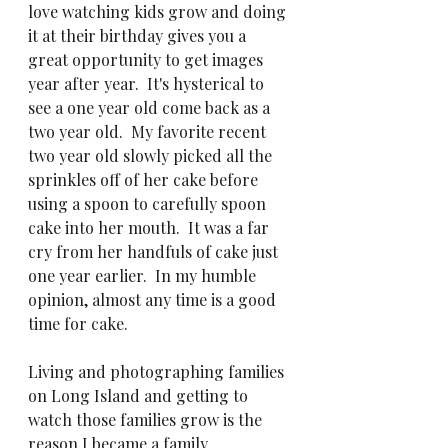
love watching kids grow and doing 
it at their birthday gives you a 
great opportunity to get images 
year after year.  It's hysterical to 
see a one year old come back as a 
two year old.  My favorite recent 
two year old slowly picked all the 
sprinkles off of her cake before 
using a spoon to carefully spoon 
cake into her mouth.  It was a far 
cry from her handfuls of cake just 
one year earlier.  In my humble 
opinion, almost any time is a good 
time for cake.  
Living and photographing families 
on Long Island and getting to 
watch those families grow is the 
reason I became a family 