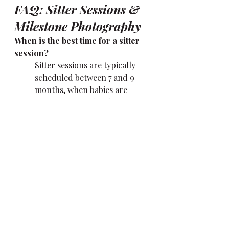
FAQ: Sitter Sessions & 
Milestone Photography
When is the best time for a sitter 
session?  
Sitter sessions are typically 
scheduled between 7 and 9 
months, when babies are 
sitting up confidently or just 
starting to scoot. This stage is 
full of personality and 
perfect for capturing 
expression and curiosity.
What if my baby missed the 
newborn stage?  
No problem at all. Milestone 
sessions can be booked at any 
time during your baby’s first 
year—even if you’re starting 