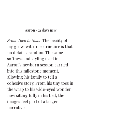
Aaron - 21 days new
From Then to Now.
  The beauty of 
my grow-with-me structure is that 
no detail is random. The same 
softness and styling used in 
Aaron’s newborn session carried 
into this milestone moment, 
allowing his family to tell a 
cohesive story. From his tiny toes in 
the wrap to his wide-eyed wonder 
now sitting fully in his bed, the 
images feel part of a larger 
narrative.