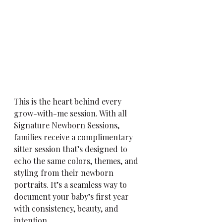
This is the heart behind every 
grow-with-me session. With all 
Signature Newborn Sessions, 
families receive a complimentary 
sitter session that’s designed to 
echo the same colors, themes, and 
styling from their newborn 
portraits. It’s a seamless way to 
document your baby’s first year 
with consistency, beauty, and 
intention.