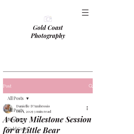
Gold Coast
Photography
Post
All Posts
Danielle D'Ambrosio
All Posts
Oct 1, 2025
3 min read
A Cozy Milestone Session
Newborn
for a Little Bear
Gold Coast