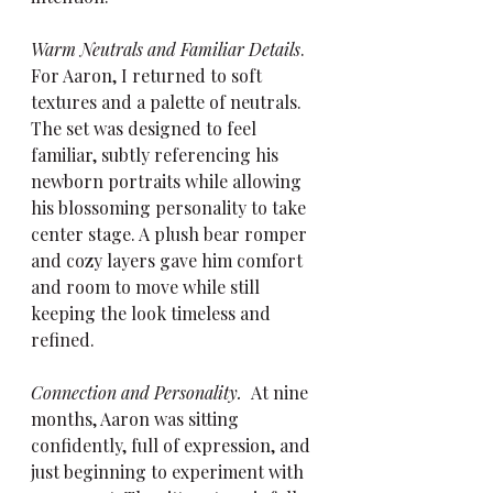
Warm Neutrals and Familiar Details
.  
For Aaron, I returned to soft 
textures and a palette of neutrals. 
The set was designed to feel 
familiar, subtly referencing his 
newborn portraits while allowing 
his blossoming personality to take 
center stage. A plush bear romper 
and cozy layers gave him comfort 
and room to move while still 
keeping the look timeless and 
refined.
Connection and Personality.  
At nine 
months, Aaron was sitting 
confidently, full of expression, and 
just beginning to experiment with 