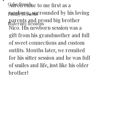
Cake Smash
Aaron came to me first as a 
newborn, surrounded by his loving 
Family Sessions
parents and proud big brother 
Maternity Sessions
Nico. His newborn session was a 
gift from his grandmother and full 
of sweet connections and custom 
outfits. Months later, we reunited 
for his sitter session and he was full 
of smiles and life, just like his older 
brother!