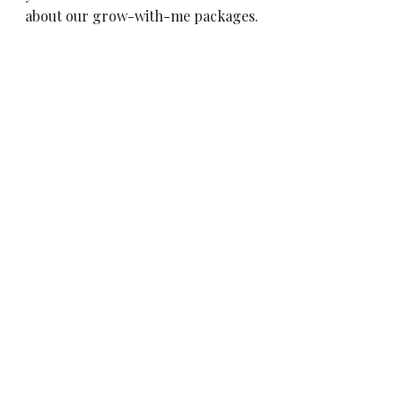
about our grow-with-me packages.