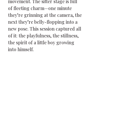
movement. The sitter stage is full 
of fleeting charm—one minute 
they’re grinning at the camera, the 
next they’re belly-flopping into a 
new pose. This session captured all 
of it: the playfulness, the stillness, 
the spirit of a little boy growing 
into himself.