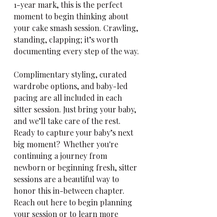
1-year mark, this is the perfect 
moment to begin thinking about 
your cake smash session. Crawling, 
standing, clapping; it’s worth 
documenting every step of the way.
Complimentary styling, curated 
wardrobe options, and baby-led 
pacing are all included in each 
sitter session. Just bring your baby, 
and we’ll take care of the rest.
Ready to capture your baby’s next 
big moment?  Whether you're 
continuing a journey from 
newborn or beginning fresh, sitter 
sessions are a beautiful way to 
honor this in-between chapter. 
Reach out here to begin planning 
your session or to learn more 