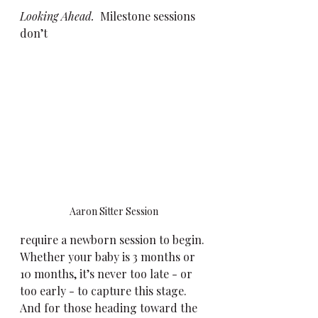
Looking Ahead. 
 Milestone sessions 
don’t 
Aaron Sitter Session
require a newborn session to begin. 
Whether your baby is 3 months or 
10 months, it’s never too late - or 
too early - to capture this stage. 
And for those heading toward the 