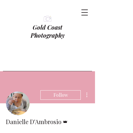
Gold Coast
Photography
More actions
Follow
Admin
Danielle D'Ambrosio